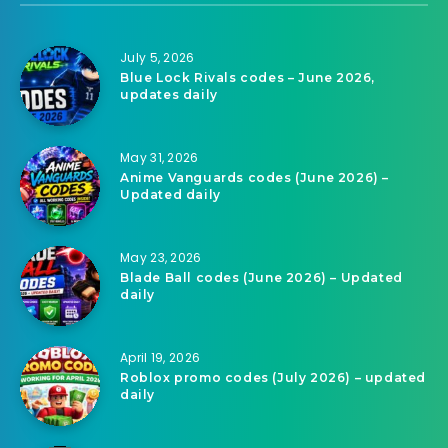
July 5, 2026
Blue Lock Rivals codes – June 2026,
updates daily
May 31, 2026
Anime Vanguards codes (June 2026) –
Updated daily
May 23, 2026
Blade Ball codes (June 2026) – Updated
daily
April 19, 2026
Roblox promo codes (July 2026) – updated
daily