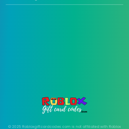
© 2025 Robloxgiftcardcodes.com is not affiliated with Roblox