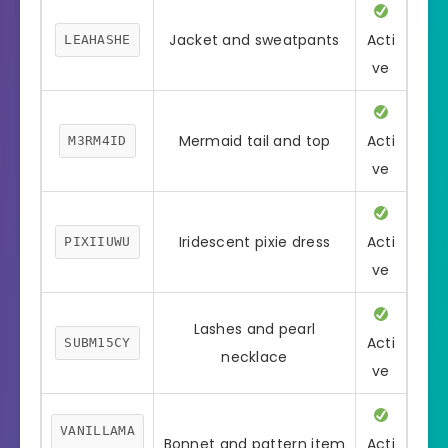
Jacket and sweatpants
Acti
LEAHASHE
ve
Mermaid tail and top
Acti
M3RM4ID
ve
Iridescent pixie dress
Acti
PIXIIUWU
ve
Lashes and pearl
Acti
SUBM15CY
necklace
ve
VANILLAMA
Bonnet and pattern item
Acti