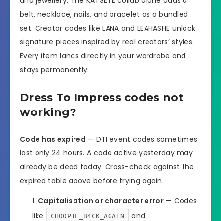
and jewellery. The KATSEYE collab alone adds a
belt, necklace, nails, and bracelet as a bundled
set. Creator codes like LANA and LEAHASHE unlock
signature pieces inspired by real creators’ styles.
Every item lands directly in your wardrobe and
stays permanently.
Dress To Impress codes not
working?
Code has expired
— DTI event codes sometimes
last only 24 hours. A code active yesterday may
already be dead today. Cross-check against the
expired table above before trying again.
Capitalisation or character error
— Codes
like
and
CH00P1E_B4CK_AGA1N