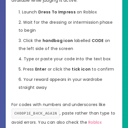
available while judging is active.
Launch
Dress To Impress
on Roblox
Wait for the dressing or intermission phase
to begin
Click the
handbag icon
labelled
CODE
on
the left side of the screen
Type or paste your code into the text box
Press
Enter
or click the
tick icon
to confirm
Your reward appears in your wardrobe
straight away
For codes with numbers and underscores like
, paste rather than type to
CH00P1E_B4CK_AGA1N
avoid errors. You can also check the
Roblox