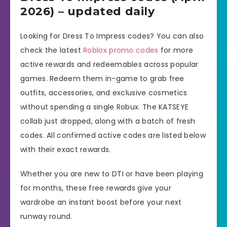
2026) – updated daily
Looking for Dress To Impress codes? You can also
check the latest
Roblox promo codes
for more
active rewards and redeemables across popular
games. Redeem them in-game to grab free
outfits, accessories, and exclusive cosmetics
without spending a single Robux. The KATSEYE
collab just dropped, along with a batch of fresh
codes. All confirmed active codes are listed below
with their exact rewards.
Whether you are new to DTI or have been playing
for months, these free rewards give your
wardrobe an instant boost before your next
runway round.