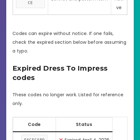
CE
ve
Codes can expire without notice. If one fails,
check the expired section below before assuming
a typo.
Expired Dress To Impress
codes
These codes no longer work. Listed for reference
only.
Code
Status
FACECARD