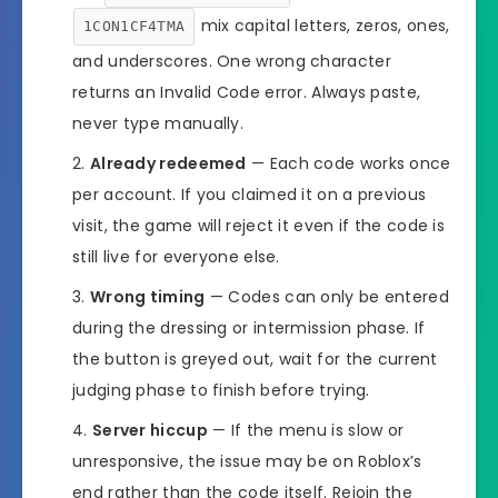
mix capital letters, zeros, ones,
1CON1CF4TMA
and underscores. One wrong character
returns an Invalid Code error. Always paste,
never type manually.
Already redeemed
— Each code works once
per account. If you claimed it on a previous
visit, the game will reject it even if the code is
still live for everyone else.
Wrong timing
— Codes can only be entered
during the dressing or intermission phase. If
the button is greyed out, wait for the current
judging phase to finish before trying.
Server hiccup
— If the menu is slow or
unresponsive, the issue may be on Roblox’s
end rather than the code itself. Rejoin the