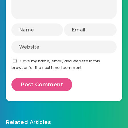
Save my name, email, and website in this
browser for the next time I comment.
Related Articles