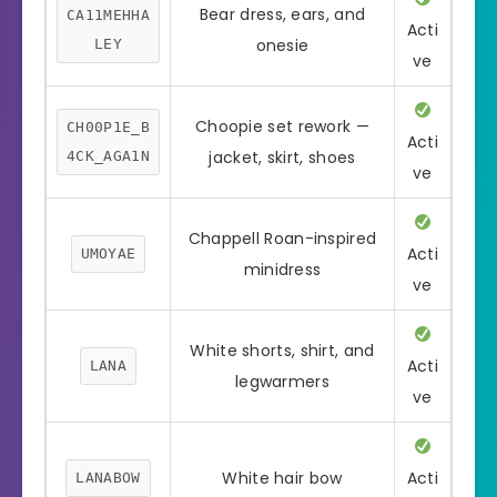
Bear dress, ears, and
CA11MEHHA
Acti
onesie
LEY
ve
Choopie set rework —
CH00P1E_B
Acti
jacket, skirt, shoes
4CK_AGA1N
ve
Chappell Roan-inspired
Acti
UMOYAE
minidress
ve
White shorts, shirt, and
Acti
LANA
legwarmers
ve
White hair bow
Acti
LANABOW