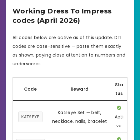
Working Dress To Impress
codes (April 2026)
All codes below are active as of this update. DTI
codes are case-sensitive — paste them exactly
as shown, paying close attention to numbers and
underscores.
Sta
Code
Reward
tus
Katseye Set — belt,
Acti
KATSEYE
necklace, nails, bracelet
ve