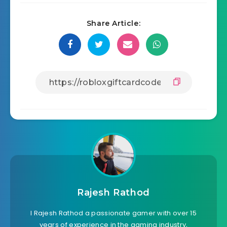
Share Article:
Rajesh Rathod
I Rajesh Rathod a passionate gamer with over 15
years of experience in the gaming industry,