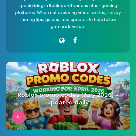
specializing in Roblox and various other gaming
platforms. When not exploring virtual worlds, I enjoy
sharing tips, guides, and updates to help fellow
gamers level up.
April 19, 2026
Roblox promo codes (July 2026) –
updated daily