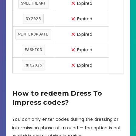
Expired
SWEETHEART
Expired
NY2025
Expired
WINTERUPDATE
Expired
FASHION
Expired
RDC2025
How to redeem Dress To
Impress codes?
You can only enter codes during the dressing or
intermission phase of a round — the option is not