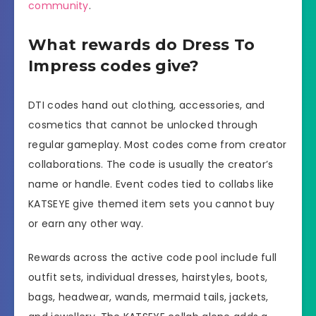
community
.
What rewards do Dress To
Impress codes give?
DTI codes hand out clothing, accessories, and
cosmetics that cannot be unlocked through
regular gameplay. Most codes come from creator
collaborations. The code is usually the creator’s
name or handle. Event codes tied to collabs like
KATSEYE give themed item sets you cannot buy
or earn any other way.
Rewards across the active code pool include full
outfit sets, individual dresses, hairstyles, boots,
bags, headwear, wands, mermaid tails, jackets,