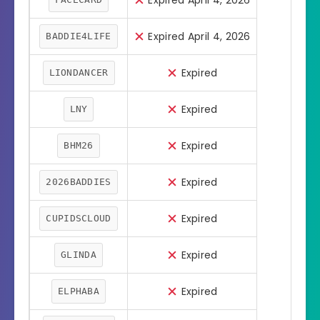
Expired April 4, 2026
Expired April 4, 2026
BADDIE4LIFE
Expired
LIONDANCER
Expired
LNY
Expired
BHM26
Expired
2026BADDIES
Expired
CUPIDSCLOUD
Expired
GLINDA
Expired
ELPHABA