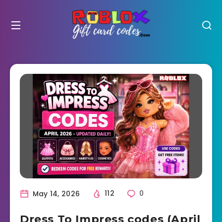
May 14, 2026
112
0
Dress To Impress codes (April