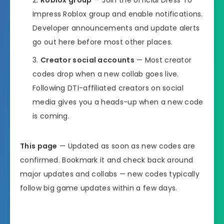
Impress Roblox group and enable notifications.
Developer announcements and update alerts
go out here before most other places.
Creator social accounts
— Most creator
codes drop when a new collab goes live.
Following DTI-affiliated creators on social
media gives you a heads-up when a new code
is coming.
This page
— Updated as soon as new codes are
confirmed. Bookmark it and check back around
major updates and collabs — new codes typically
follow big game updates within a few days.