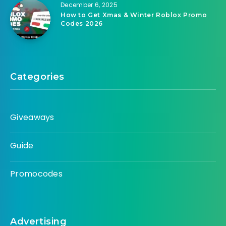
December 6, 2025
How to Get Xmas & Winter Roblox Promo
Codes 2026
Categories
Giveaways
Guide
Promocodes
Advertising