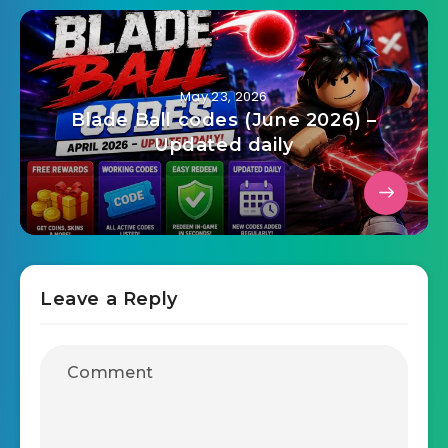
May 23, 2026
Blade Ball codes (June 2026) –
Updated daily
Leave a Reply