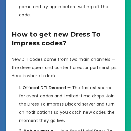
game and try again before writing off the
code.
How to get new Dress To
Impress codes?
New DTI codes come from two main channels —
the developers and content creator partnerships.
Here is where to look:
Official DTI Discord
— The fastest source
for event codes and limited-time drops. Join
the Dress To Impress Discord server and turn
on notifications so you catch new codes the
moment they go live.
Roblox group
— Join the official Dress To