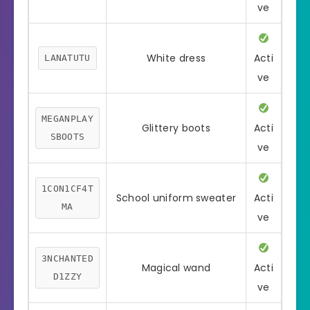
ve
White dress
Acti
LANATUTU
ve
MEGANPLAY
Glittery boots
Acti
SBOOTS
ve
1CON1CF4T
School uniform sweater
Acti
MA
ve
3NCHANTED
Magical wand
Acti
D1ZZY
ve