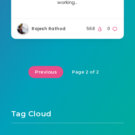
working…
Rajesh Rathod
568
0
Previous
Page 2 of 2
Tag Cloud