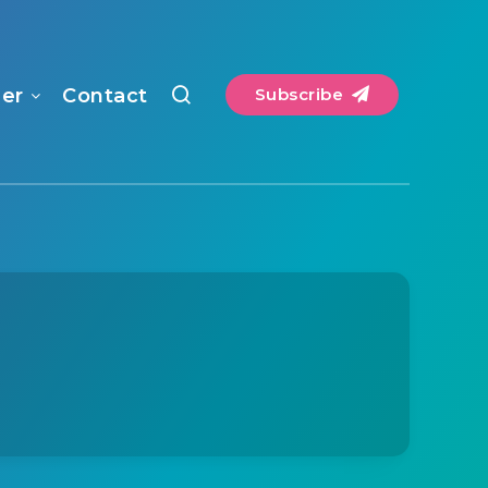
mer
Contact
Subscribe