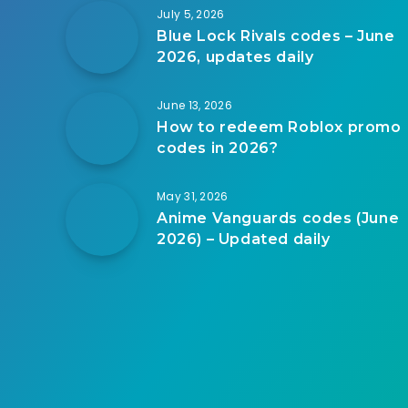
July 5, 2026
Blue Lock Rivals codes – June
2026, updates daily
June 13, 2026
How to redeem Roblox promo
codes in 2026?
May 31, 2026
Anime Vanguards codes (June
2026) – Updated daily