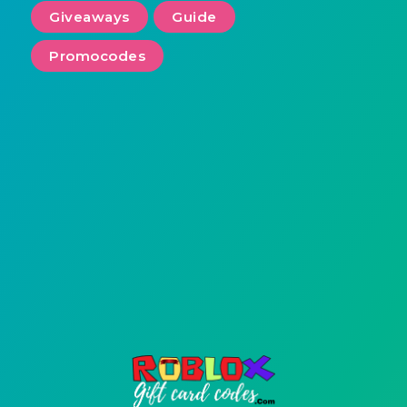
Giveaways
Guide
Promocodes