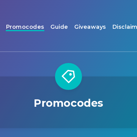
Promocodes
Guide
Giveaways
Disclai
Promocodes