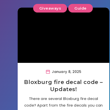
Giveaways
Guide
January 8, 2025
Bloxburg fire decal code –
Updates!
There are several Bloxburg fire decal
code? Apart from the fire decals you can