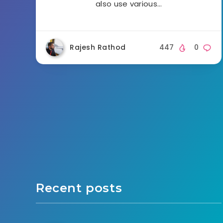
also use various…
Rajesh Rathod
447
0
Recent posts