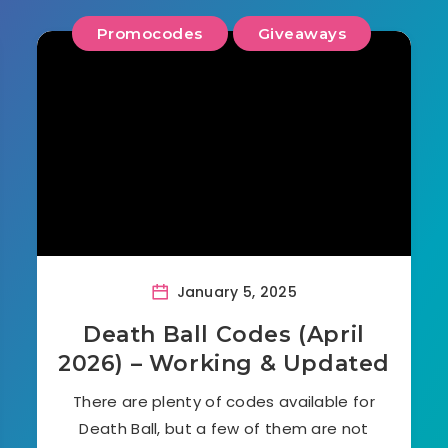
Promocodes
Giveaways
January 5, 2025
Death Ball Codes (April
2026) – Working & Updated
There are plenty of codes available for
Death Ball, but a few of them are not