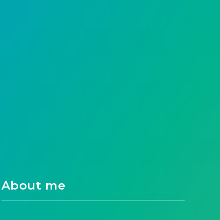
About me