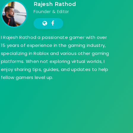
Rajesh Rathod
Founder & Editor
I Rajesh Rathod a passionate gamer with over
15 years of experience in the gaming industry,
specializing in Roblox and various other gaming
platforms. When not exploring virtual worlds, I
enjoy sharing tips, guides, and updates to help
fellow gamers level up.